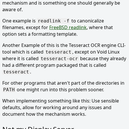
mechanism and is something one should generally be
aware of.
One example is
to canonicalize
readlink -f
filenames, except for
FreeBSD readlink
, where that
option sets a formatting template.
Another Example of this is the Tesseract OCR engine CLI-
tool which is called
, except on Void Linux
tesseract
where it is called
because they already
tesseract-ocr
had a different program packaged that is called
.
tesseract
For other programs that aren't part of the directories in
one might run into this problem sooner.
PATH
When implementing something like this: Use sensible
defaults, allow for working around any issues and
document how the mechanism works.