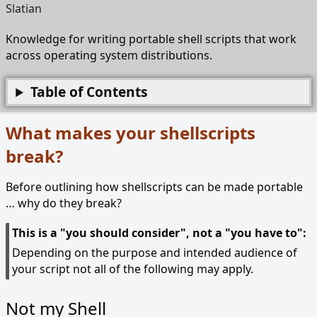
Slatian
Knowledge for writing portable shell scripts that work
across operating system distributions.
Table of Contents
What makes your shellscripts
break?
Before outlining how shellscripts can be made portable
… why do they break?
This is a "you should consider", not a "you have to":
Depending on the purpose and intended audience of
your script not all of the following may apply.
Not my Shell