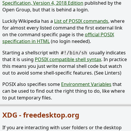
Specification, Version 4, 2018 Edition
published by the
Open Group, but that is behind a login.
Luckily Wikipedia has a
List of POSIX commands
, where
for almost every listed command the first external link
on the command specific page is the
official POSIX
specification in HTML
(no login needed).
Starting a shellscript with
usually indicates
#!/bin/sh
that it is using
POSIX compatible shell syntax
. In practice
this means you just write normal shell code but watch
out to avoid some shell-specific features. (See Linters)
POSIX also specifies some
Environment Variables
that
can be used to find out the right thing to do, like where
to put temporary files.
XDG - freedesktop.org
If you are interacting with user folders or the desktop