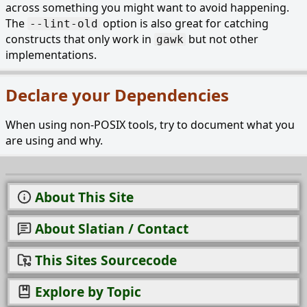
across something you might want to avoid happening.
The
option is also great for catching
--lint-old
constructs that only work in
but not other
gawk
implementations.
Declare your Dependencies
When using non-POSIX tools, try to document what you
are using and why.
About This Site
About Slatian / Contact
This Sites Sourcecode
Explore by Topic