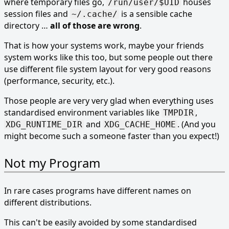
where temporary files go,
houses
/run/user/$UID
session files and
is a sensible cache
~/.cache/
directory …
all of those are wrong
.
That is how your systems work, maybe your friends
system works like this too, but some people out there
use different file system layout for very good reasons
(performance, security, etc.).
Those people are very very glad when everything uses
standardised environment variables like
,
TMPDIR
and
. (And you
XDG_RUNTIME_DIR
XDG_CACHE_HOME
might become such a someone faster than you expect!)
Not my Program
In rare cases programs have different names on
different distributions.
This can't be easily avoided by some standardised