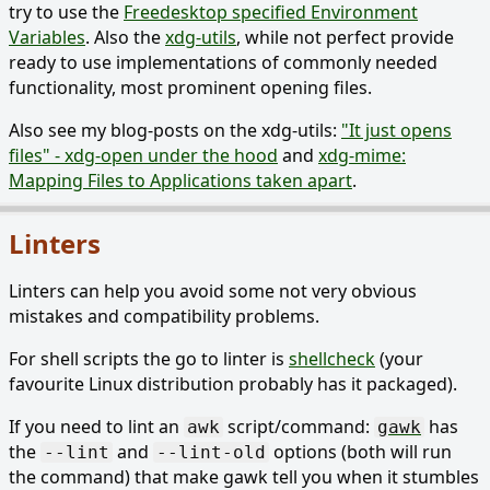
try to use the
Freedesktop specified Environment
Variables
. Also the
xdg-utils
, while not perfect provide
ready to use implementations of commonly needed
functionality, most prominent opening files.
Also see my blog-posts on the xdg-utils:
"It just opens
files" - xdg-open under the hood
and
xdg-mime:
Mapping Files to Applications taken apart
.
Linters
Linters can help you avoid some not very obvious
mistakes and compatibility problems.
For shell scripts the go to linter is
shellcheck
(your
favourite Linux distribution probably has it packaged).
If you need to lint an
script/command:
has
awk
gawk
the
and
options (both will run
--lint
--lint-old
the command) that make gawk tell you when it stumbles