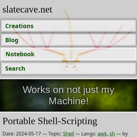
slatecave.net
Creations
Blog
Notebook
Search
Works on not just my
Machine!
Portable Shell-Scripting
Date:
2024-05-17
— Topic:
Shell
— Langs:
awk
,
sh
— by