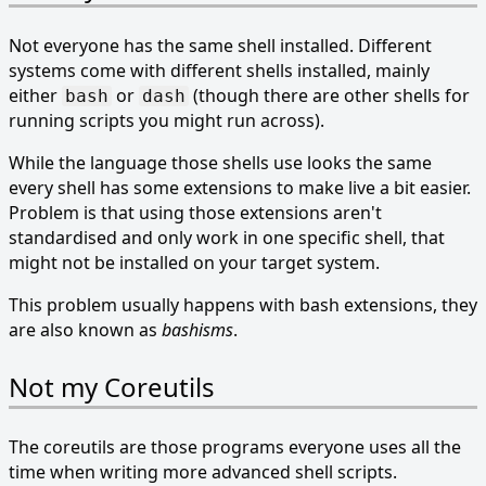
Not everyone has the same shell installed. Different
systems come with different shells installed, mainly
either
or
(though there are other shells for
bash
dash
running scripts you might run across).
While the language those shells use looks the same
every shell has some extensions to make live a bit easier.
Problem is that using those extensions aren't
standardised and only work in one specific shell, that
might not be installed on your target system.
This problem usually happens with bash extensions, they
are also known as
bashisms
.
Not my Coreutils
The coreutils are those programs everyone uses all the
time when writing more advanced shell scripts.