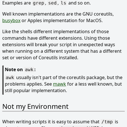
Examples are
,
,
and so on.
grep
sed
ls
Well known implementations are the GNU coreutils,
busybox
or Apples implementation for MacOS.
Like the shells different implementations of those
commands have different extensions. Using those
extensions will break your script in unexpected ways
when running on a different system that has a different
set or version of Coreutils installed.
Note on
:
awk
usually isn't part of the coreutils package, but the
awk
problems applies. See
mawk
for a less well known, but
still popular implementation.
Not my Environment
When writing scripts it is easy to assume that
is
/tmp