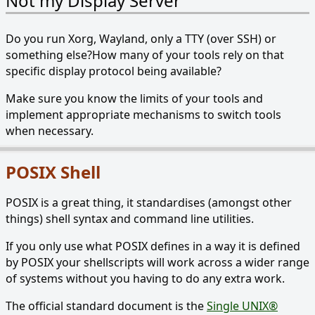
Not my Display Server
Do you run Xorg, Wayland, only a TTY (over SSH) or
something else?How many of your tools rely on that
specific display protocol being available?
Make sure you know the limits of your tools and
implement appropriate mechanisms to switch tools
when necessary.
POSIX Shell
POSIX is a great thing, it standardises (amongst other
things) shell syntax and command line utilities.
If you only use what POSIX defines in a way it is defined
by POSIX your shellscripts will work across a wider range
of systems without you having to do any extra work.
The official standard document is the
Single UNIX®