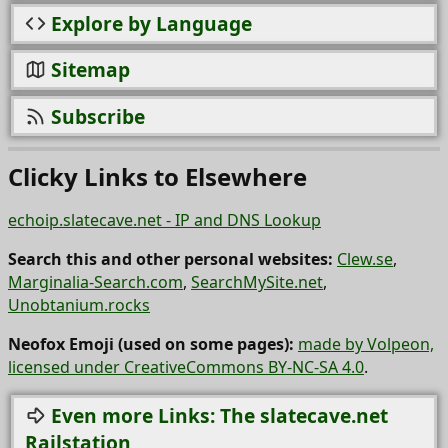
Explore by Language
Sitemap
Subscribe
Clicky Links to Elsewhere
echoip.slatecave.net - IP and DNS Lookup
Search this and other personal websites:
Clew.se
,
Marginalia-Search.com
,
SearchMySite.net
,
Unobtanium.rocks
Neofox Emoji (used on some pages):
made by Volpeon,
licensed under CreativeCommons BY-NC-SA 4.0
.
Even more Links: The slatecave.net
Railstation