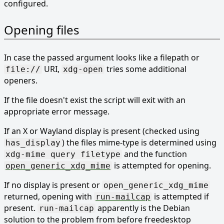
configured.
Opening files
In case the passed argument looks like a filepath or
URI,
tries some additional
file://
xdg-open
openers.
If the file doesn't exist the script will exit with an
appropriate error message.
If an X or Wayland display is present (checked using
) the files mime-type is determined using
has_display
and the function
xdg-mime query filetype
is attempted for opening.
open_generic_xdg_mime
If no display is present or
open_generic_xdg_mime
returned, opening with
is attempted if
run-mailcap
present.
apparently is the Debian
run-mailcap
solution to the problem from before freedesktop