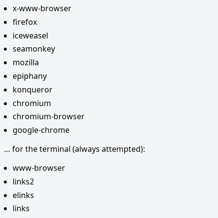
x-www-browser
firefox
iceweasel
seamonkey
mozilla
epiphany
konqueror
chromium
chromium-browser
google-chrome
… for the terminal (always attempted):
www-browser
links2
elinks
links