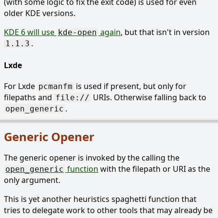
(with some logic to fix the exit code) is used for even
older KDE versions.
KDE 6 will use
again
, but that isn't in version
kde-open
.
1.1.3
Lxde
For Lxde
is used if present, but only for
pcmanfm
filepaths and
URIs. Otherwise falling back to
file://
.
open_generic
Generic Opener
The generic opener is invoked by the calling the
function
with the filepath or URI as the
open_generic
only argument.
This is yet another heuristics spaghetti function that
tries to delegate work to other tools that may already be