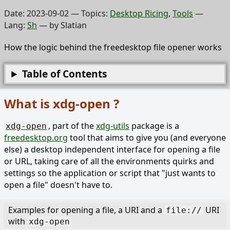
Date:
2023-09-02
— Topics:
Desktop Ricing
,
Tools
—
Lang:
Sh
— by
Slatian
How the logic behind the freedesktop file opener works
Table of Contents
What is xdg-open ?
, part of the
xdg-utils
package is a
xdg-open
freedesktop.org
tool that aims to give you (and everyone
else) a desktop independent interface for opening a file
or URL, taking care of all the environments quirks and
settings so the application or script that "just wants to
open a file" doesn't have to.
Examples for opening a file, a URI and a
URI
file://
with
xdg-open