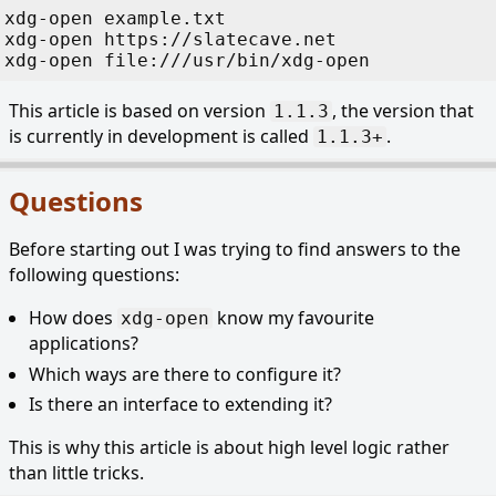
xdg-open
 example.txt
xdg-open
 https://slatecave.net
xdg-open
 file:///usr/bin/xdg-open
This article is based on version
, the version that
1.1.3
is currently in development is called
.
1.1.3+
Questions
Before starting out I was trying to find answers to the
following questions:
How does
know my favourite
xdg-open
applications?
Which ways are there to configure it?
Is there an interface to extending it?
This is why this article is about high level logic rather
than little tricks.