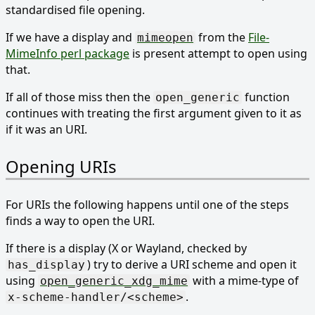
standardised file opening.
If we have a display and
from the
File-
mimeopen
MimeInfo perl package
is present attempt to open using
that.
If all of those miss then the
function
open_generic
continues with treating the first argument given to it as
if it was an URI.
Opening URIs
For URIs the following happens until one of the steps
finds a way to open the URI.
If there is a display (X or Wayland, checked by
) try to derive a URI scheme and open it
has_display
using
with a mime-type of
open_generic_xdg_mime
.
x-scheme-handler/<scheme>