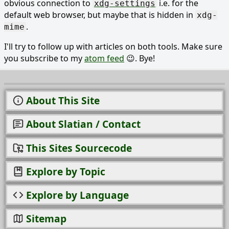
obvious connection to
i.e. for the
xdg-settings
default web browser, but maybe that is hidden in
xdg-
.
mime
I'll try to follow up with articles on both tools. Make sure
you subscribe to my
atom feed
😉. Bye!
About This Site
About Slatian / Contact
This Sites Sourcecode
Explore by Topic
Explore by Language
Sitemap