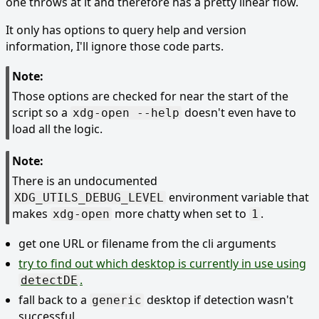
one throws at it and therefore has a pretty linear flow.
It only has options to query help and version
information, I'll ignore those code parts.
Note:
Those options are checked for near the start of the
script so a
doesn't even have to
xdg-open --help
load all the logic.
Note:
There is an undocumented
environment variable that
XDG_UTILS_DEBUG_LEVEL
makes
more chatty when set to
.
xdg-open
1
get one URL or filename from the cli arguments
try to find out which desktop is currently in use using
.
detectDE
fall back to a
desktop if detection wasn't
generic
successful.