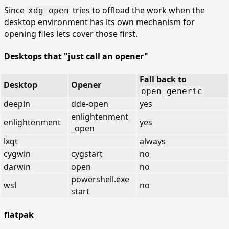
Since
tries to offload the work when the
xdg-open
desktop environment has its own mechanism for
opening files lets cover those first.
Desktops that "just call an opener"
Fall back to
Desktop
Opener
open_generic
deepin
dde-open
yes
enlightenment
enlightenment
yes
_open
lxqt
always
cygwin
cygstart
no
darwin
open
no
powershell.exe
wsl
no
start
flatpak