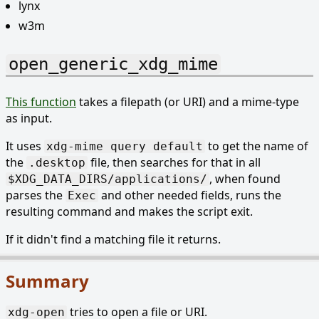
lynx
w3m
open_generic_xdg_mime
This function
takes a filepath (or URI) and a mime-type
as input.
It uses
to get the name of
xdg-mime query default
the
file, then searches for that in all
.desktop
, when found
$XDG_DATA_DIRS/applications/
parses the
and other needed fields, runs the
Exec
resulting command and makes the script exit.
If it didn't find a matching file it returns.
Summary
tries to open a file or URI.
xdg-open