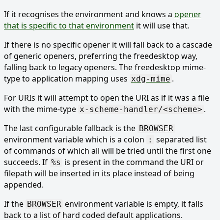
If it recognises the environment and knows a
opener
that is specific to that environment
it will use that.
If there is no specific opener it will fall back to a cascade
of generic openers, preferring the freedesktop way,
falling back to legacy openers. The freedesktop mime-
type to application mapping uses
.
xdg-mime
For URIs it will attempt to open the URI as if it was a file
with the mime-type
.
x-scheme-handler/<scheme>
The last configurable fallback is the
BROWSER
environment variable which is a colon
separated list
:
of commands of which all will be tried until the first one
succeeds. If
is present in the command the URI or
%s
filepath will be inserted in its place instead of being
appended.
If the
environment variable is empty, it falls
BROWSER
back to a list of hard coded default applications.