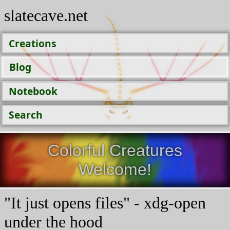
slatecave.net
Creations
Blog
Notebook
Search
Colorful Creatures
Welcome!
"It just opens files" - xdg-open
under the hood