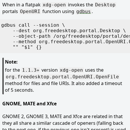
When in a flatpak
invokes the
xdg-open
Desktop
portals
function using
.
OpenURI
gdbus
gdbus
 call
 -
-session
 \
    -
-dest
 org.freedesktop.portal.Desktop
 \
    -
-object-path
 /org/freedesktop/portal/de
    -
-method
 org.freedesktop.portal.OpenURI.
    "
"
 "
$
1
"
 {}
Note:
for the
version
uses the
1.1.3+
xdg-open
org.freedesktop.portal.OpenURI.OpenFile
method for files and file URIs. It also added a timeout
of 5 seconds.
GNOME, MATE and Xfce
GNOME 2, GNOME 3, MATE and Xfce are related in that
they all share a similar cascade of openers (falling back
to the next one, if the previous one isn't present) is used.