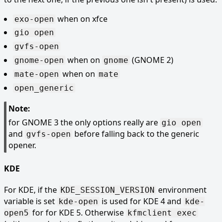
when on xfce
exo-open
gio open
gvfs-open
when on
(GNOME 2)
gnome-open
gnome
when on
mate-open
mate
open_generic
Note:
for GNOME 3 the only options really are
gio open
and
before falling back to the generic
gvfs-open
opener.
KDE
For KDE, if the
environment
KDE_SESSION_VERSION
variable is set
is used for KDE 4 and
kde-open
kde-
for for KDE 5. Otherwise
open5
kfmclient exec