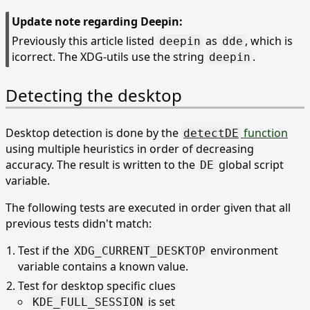
Update note regarding Deepin:
Previously this article listed
as
, which is
deepin
dde
icorrect. The XDG-utils use the string
.
deepin
Detecting the desktop
Desktop detection is done by the
function
detectDE
using multiple heuristics in order of decreasing
accuracy. The result is written to the
global script
DE
variable.
The following tests are executed in order given that all
previous tests didn't match:
Test if the
environment
XDG_CURRENT_DESKTOP
variable contains a known value.
Test for desktop specific clues
is set
KDE_FULL_SESSION