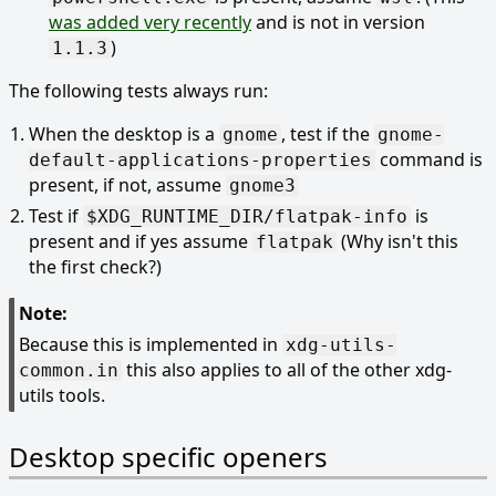
was added very recently
and is not in version
)
1.1.3
The following tests always run:
When the desktop is a
, test if the
gnome
gnome-
command is
default-applications-properties
present, if not, assume
gnome3
Test if
is
$XDG_RUNTIME_DIR/flatpak-info
present and if yes assume
(Why isn't this
flatpak
the first check?)
Note:
Because this is implemented in
xdg-utils-
this also applies to all of the other xdg-
common.in
utils tools.
Desktop specific openers