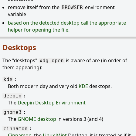
remove itself from the
environment
BROWSER
variable
based on the detected desktop call the appropriate
helper for opening the file.
Desktops
The "desktops"
is aware of are (in order of
xdg-open
them appearing):
kde
Both modern day and very old
KDE
desktops.
deepin
The
Deepin Desktop Environment
gnome3
The
GNOME desktop
in versions 3 (and 4)
cinnamon
Cinnamon
, the
Linux Mint
Desktop, it is treated as if it