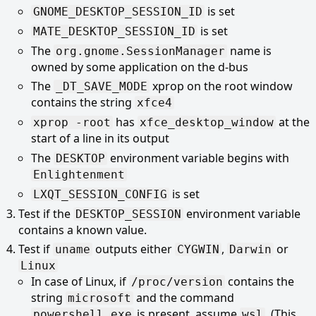
is set
GNOME_DESKTOP_SESSION_ID
is set
MATE_DESKTOP_SESSION_ID
The
name is
org.gnome.SessionManager
owned by some application on the d-bus
The
xprop on the root window
_DT_SAVE_MODE
contains the string
xfce4
has
at the
xprop -root
xfce_desktop_window
start of a line in its output
The
environment variable begins with
DESKTOP
Enlightenment
is set
LXQT_SESSION_CONFIG
Test if the
environment variable
DESKTOP_SESSION
contains a known value.
Test if
outputs either
,
or
uname
CYGWIN
Darwin
Linux
In case of Linux, if
contains the
/proc/version
string
and the command
microsoft
is present, assume
. (This
powershell.exe
wsl