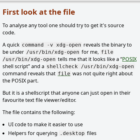
First look at the file
To analyse any tool one should try to get it's source
code.
A quick
reveals the binary to
command -v xdg-open
be under
for me,
/usr/bin/xdg-open
file
tells me that it looks like a
POSIX
/usr/bin/xdg-open
shell script
and a
shellcheck /usr/bin/xdg-open
command reveals that
was not quite right about
file
the POSIX part.
But it is a shellscript that anyone can just open in their
favourite text file viewer/editor.
The file contains the following:
UI code to make it easier to use
Helpers for querying
files
.desktop