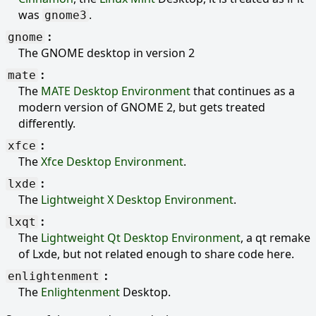
was
.
gnome3
gnome
The GNOME desktop in version 2
mate
The
MATE Desktop Environment
that continues as a
modern version of GNOME 2, but gets treated
differently.
xfce
The
Xfce Desktop Environment
.
lxde
The
Lightweight X Desktop Environment
.
lxqt
The
Lightweight Qt Desktop Environment
, a qt remake
of Lxde, but not related enough to share code here.
enlightenment
The
Enlightenment
Desktop.