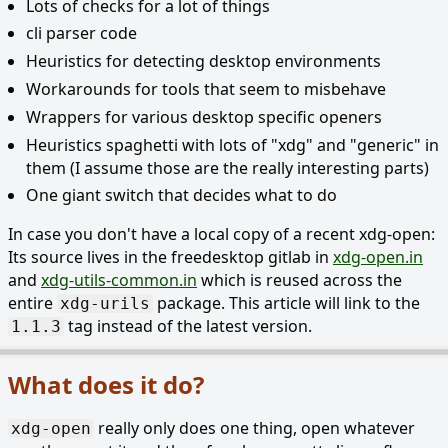
Lots of checks for a lot of things
cli parser code
Heuristics for detecting desktop environments
Workarounds for tools that seem to misbehave
Wrappers for various desktop specific openers
Heuristics spaghetti with lots of "xdg" and "generic" in
them (I assume those are the really interesting parts)
One giant switch that decides what to do
In case you don't have a local copy of a recent xdg-open:
Its source lives in the freedesktop gitlab in
xdg-open.in
and
xdg-utils-common.in
which is reused across the
entire
package. This article will link to the
xdg-urils
tag instead of the latest version.
1.1.3
What does it do?
really only does one thing, open whatever
xdg-open