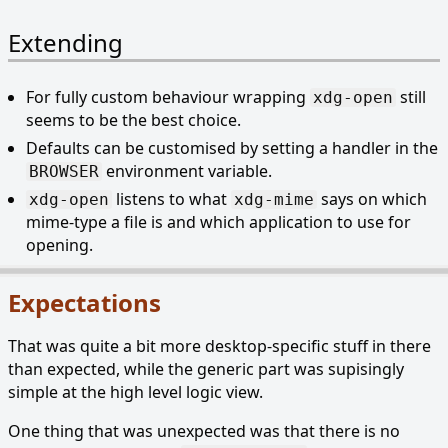
Extending
For fully custom behaviour wrapping
still
xdg-open
seems to be the best choice.
Defaults can be customised by setting a handler in the
environment variable.
BROWSER
listens to what
says on which
xdg-open
xdg-mime
mime-type a file is and which application to use for
opening.
Expectations
That was quite a bit more desktop-specific stuff in there
than expected, while the generic part was supisingly
simple at the high level logic view.
One thing that was unexpected was that there is no