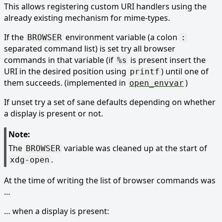
This allows registering custom URI handlers using the
already existing mechanism for mime-types.
If the
environment variable (a colon
BROWSER
:
separated command list) is set try all browser
commands in that variable (if
is present insert the
%s
URI in the desired position using
) until one of
printf
them succeeds. (implemented in
)
open_envvar
If unset try a set of sane defaults depending on whether
a display is present or not.
Note:
The
variable was cleaned up at the start of
BROWSER
.
xdg-open
At the time of writing the list of browser commands was
…
… when a display is present: