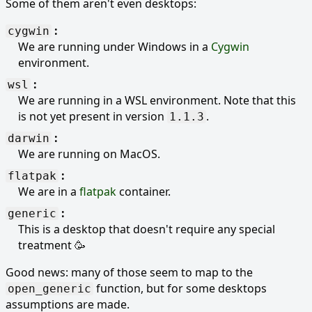
Some of them aren't even desktops:
cygwin
We are running under Windows in a
Cygwin
environment.
wsl
We are running in a WSL environment. Note that this
is not yet present in version
.
1.1.3
darwin
We are running on MacOS.
flatpak
We are in a
flatpak
container.
generic
This is a desktop that doesn't require any special
treatment 🥳
Good news: many of those seem to map to the
function, but for some desktops
open_generic
assumptions are made.